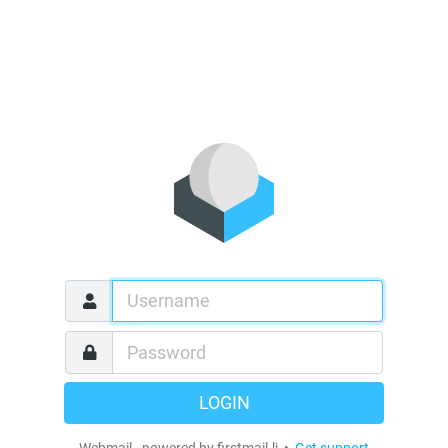
LOGIN
Webmail - powered by firstmail.li •
Get support